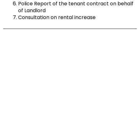
Police Report of the tenant contract on behalf
of Landlord
Consultation on rental increase
FIND OUT MORE
LET'S CHAT!
Feel free to get in touch and find out how
99 Marketing can help turn your dream
into a reality.