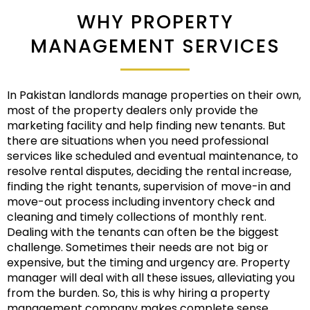
WHY PROPERTY
MANAGEMENT SERVICES
In Pakistan landlords manage properties on their own,
most of the property dealers only provide the
marketing facility and help finding new tenants. But
there are situations when you need professional
services like scheduled and eventual maintenance, to
resolve rental disputes, deciding the rental increase,
finding the right tenants, supervision of move-in and
move-out process including inventory check and
cleaning and timely collections of monthly rent.
Dealing with the tenants can often be the biggest
challenge. Sometimes their needs are not big or
expensive, but the timing and urgency are. Property
manager will deal with all these issues, alleviating you
from the burden. So, this is why hiring a property
management company makes complete sense.