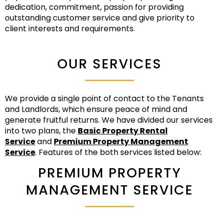
dedication, commitment, passion for providing
outstanding customer service and give priority to
client interests and requirements.
OUR SERVICES
We provide a single point of contact to the Tenants
and Landlords, which ensure peace of mind and
generate fruitful returns. We have divided our services
into two plans, the
Basic Property Rental
Service
and
Premium Property Management
Service
. Features of the both services listed below:
PREMIUM PROPERTY
MANAGEMENT SERVICE