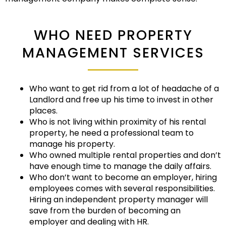
WHO NEED PROPERTY
MANAGEMENT SERVICES
Who want to get rid from a lot of headache of a
Landlord and free up his time to invest in other
places.
Who is not living within proximity of his rental
property, he need a professional team to
manage his property.
Who owned multiple rental properties and don’t
have enough time to manage the daily affairs.
Who don’t want to become an employer, hiring
employees comes with several responsibilities.
Hiring an independent property manager will
save from the burden of becoming an
employer and dealing with HR.