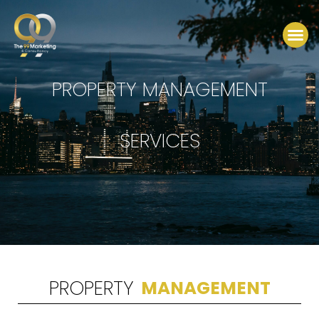
Skip
to
Me
content
PROPERTY MANAGEMENT
SERVICES
PROPERTY
MANAGEMENT