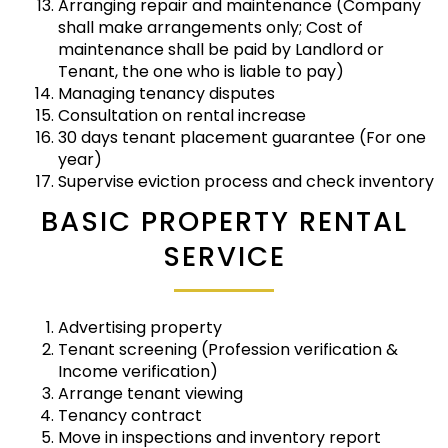
Arranging repair and maintenance (Company
shall make arrangements only; Cost of
maintenance shall be paid by Landlord or
Tenant, the one who is liable to pay)
Managing tenancy disputes
Consultation on rental increase
30 days tenant placement guarantee (For one
year)
Supervise eviction process and check inventory
BASIC PROPERTY RENTAL
SERVICE
Advertising property
Tenant screening (Profession verification &
Income verification)
Arrange tenant viewing
Tenancy contract
Move in inspections and inventory report