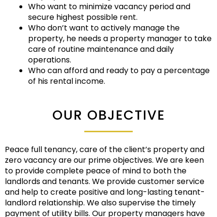
Who want to minimize vacancy period and
secure highest possible rent.
Who don’t want to actively manage the
property, he needs a property manager to take
care of routine maintenance and daily
operations.
Who can afford and ready to pay a percentage
of his rental income.
OUR OBJECTIVE
Peace full tenancy, care of the client’s property and
zero vacancy are our prime objectives. We are keen
to provide complete peace of mind to both the
landlords and tenants. We provide customer service
and help to create positive and long-lasting tenant-
landlord relationship. We also supervise the timely
payment of utility bills. Our property managers have