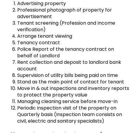
Advertising property
Professional photograph of property for
advertisement
Tenant screening (Profession and Income
verification)
Arrange tenant viewing
Tenancy contract
Police Report of the tenancy contract on
behalf of Landlord
Rent collection and deposit to landlord bank
account
Supervision of utility bills being paid on time
Stand as the main point of contact for tenant
Move in & out inspections and inventory reports
to protect the property value
Managing cleaning service before move-in
Periodic inspection visit of the property on
Quarterly basis (Inspection team consists on
civil, electric and sanitary specialists)