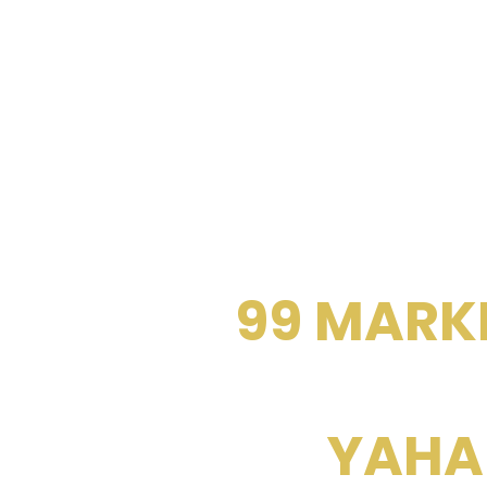
BUY / SELL / 
THE
99 MARK
YAHA