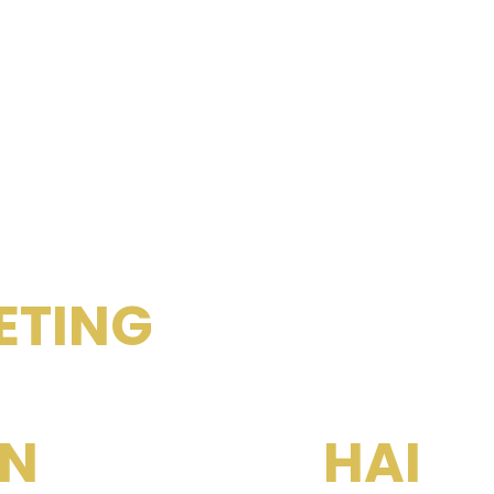
RENT YOUR PROPERTIES
ETING
& CONSUL
KYUN K
N
SUB REAL
HAI